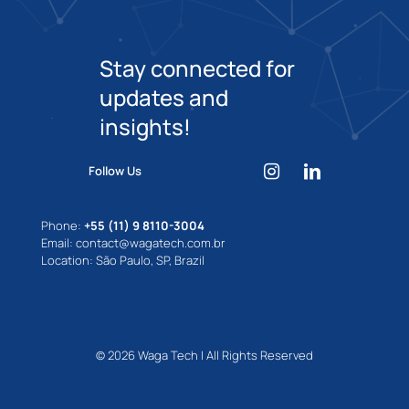
Stay connected for
updates and
insights!
Follow Us
Phone:
+55 (11) 9 8110-3004
Email: contact@wagatech.com.br
Location: São Paulo, SP, Brazil
© 2026 Waga Tech | All Rights Reserved