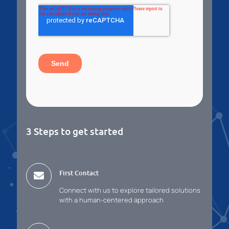
3 Steps to get started
First Contact
Connect with us to explore tailored solutions
with a human-centered approach