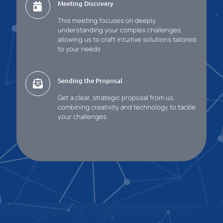
Meeting Discovery
This meeting focuses on deeply
understanding your complex challenges,
allowing us to craft intuitive solutions tailored
to your needs
Sending the Proposal
Get a clear, strategic proposal from us,
combining creativity and technology to tackle
your challenges.