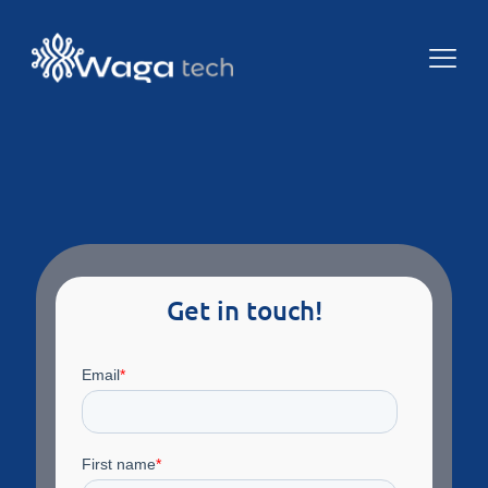
Get in touch!