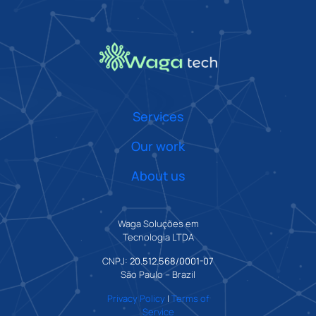
Services
Our work
About us
Waga Soluções em
Tecnologia LTDA
CNPJ:
20.512.568/0001-07
São Paulo – Brazil
Privacy Policy
|
Terms of
Service